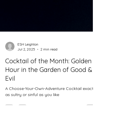
ESH Leighton
Jul 2, 2025
2 min read
Cocktail of the Month: Golden
Hour in the Garden of Good &
Evil
A Choose-Your-Own-Adventure Cocktail exactly
as sultry or sinful as you like