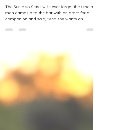
Also Sets
The Sun Also Sets I will never forget the time a
man came up to the bar with an order for a
companion and said, "And she wants an...