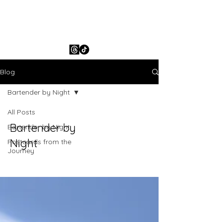
ESH Leighton
Blog
Bartender by Night
All Posts
Bartender by
Bartender by Night
Night
Postcards from the
Journey