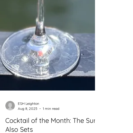
ESH Leighton
Aug 8, 2025
1 min read
Cocktail of the Month: The Sun