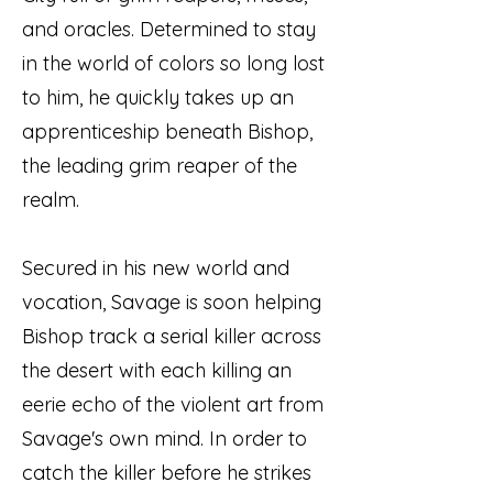
and oracles. Determined to stay
in the world of colors so long lost
to him, he quickly takes up an
apprenticeship beneath Bishop,
the leading grim reaper of the
realm.
Secured in his new world and
vocation, Savage is soon helping
Bishop track a serial killer across
the desert with each killing an
eerie echo of the violent art from
Savage's own mind. In order to
catch the killer before he strikes