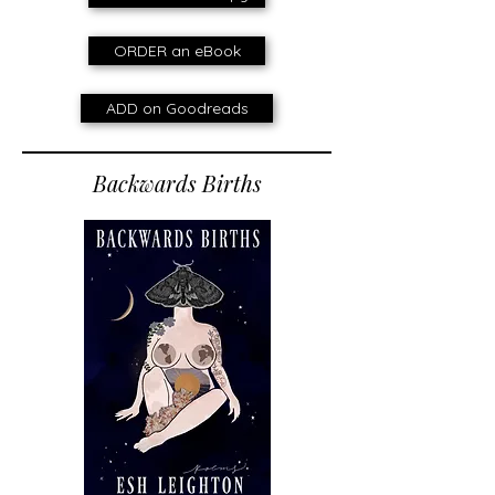
ORDER an eBook
ADD on Goodreads
Backwards Births