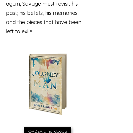
again, Savage must revisit his
past; his beliefs, his memories,
and the pieces that have been
left to exile.
ORDER a hardcopy