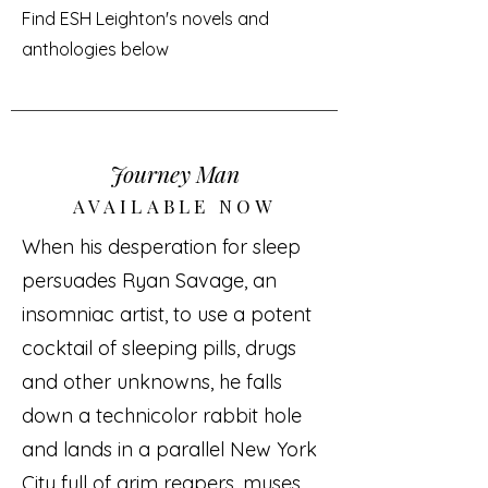
Find ESH Leighton's novels and
anthologies below
Journey Man
AVAILABLE NOW
When his desperation for sleep
persuades Ryan Savage, an
insomniac artist, to use a potent
cocktail of sleeping pills, drugs
and other unknowns, he falls
down a technicolor rabbit hole
and lands in a parallel New York
City full of grim reapers, muses,