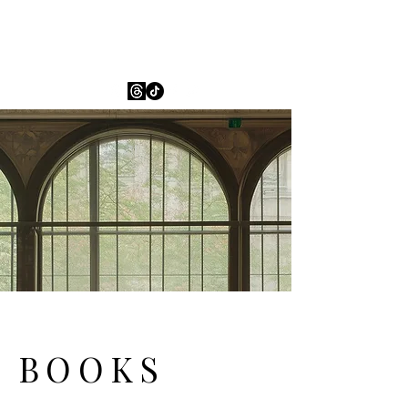
ESH Leighton
BOOKS