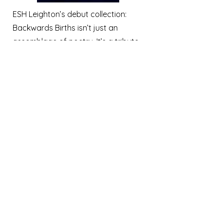
ESH Leighton’s debut collection:
Backwards Births isn’t just an
assemblage of poetry. It’s a tribute
to the arc of life, from death ever
backward toward womb.
Separated into four distinct parts,
Backwards Births examines the
discovery of beauty in death, grief,
and aging. What it is to be a
woman, married but childless. The
evolution from young adult to
actualized self. And the dichotomy
of the old soul—to be at once
young and old in a world where